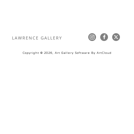
LAWRENCE GALLERY
Copyright ©
2026
,
Art Gallery Software
By ArtCloud