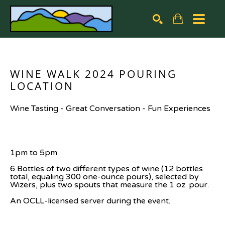
Search by keyword, artist name, artwork title or exhibiti
SEARCH
WINE WALK 2024 POURING 
LOCATION
Wine Tasting - Great Conversation - Fun Experiences
1pm to 5pm
6 Bottles of two different types of wine (12 bottles 
total, equaling 300 one-ounce pours), selected by 
Wizers, plus two spouts that measure the 1 oz. pour.
An OCLL-licensed server during the event.