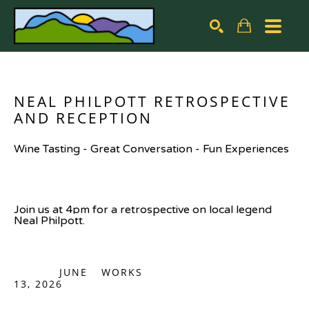
Search by keyword, artist name, artwork title or exhibiti
SEARCH
NEAL PHILPOTT RETROSPECTIVE 
AND RECEPTION
Wine Tasting - Great Conversation - Fun Experiences
Join us at 4pm for a retrospective on local legend 
Neal Philpott.
JUNE
WORKS
13, 2026