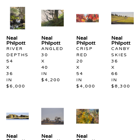
Neal 
Neal 
Neal 
Neal 
Philpott
Philpott
Philpott
Philpott
RIVER 
ANGLED
CRISP 
CANBY 
DEPTHS
30 
RED
SKIES
54 
X 
20 
36 
X 
40 
X 
X 
36 
IN
54 
66 
IN
$4,200
IN
IN
$6,000
$4,000
$8,300
Neal 
Neal 
Neal 