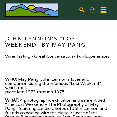
Search by keyword, artist name, artwork title or exhibiti
SEARCH
JOHN LENNON'S "LOST 
WEEKEND" BY MAY PANG
Wine Tasting - Great Conversation - Fun Experiences
WHO: 
May Pang, John Lennon’s lover and 
companion during the infamous “Lost Weekend” 
which took
place late 1973 through 1975.
WHAT: 
A photographic exhibition and sale entitled 
“The Lost Weekend – The Photography of May
Pang” featuring candid photos of John Lennon and 
friends coinciding with the digital release of the