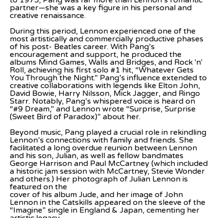
to 1975, Pang was far more than Lennon’s romantic 
partner—she was a key figure in his personal and 
creative renaissance.
During this period, Lennon experienced one of the 
most artistically and commercially productive phases 
of his post- Beatles career. With Pang’s 
encouragement and support, he produced the 
albums Mind Games, Walls and Bridges, and Rock 'n' 
Roll, achieving his first solo #1 hit, “Whatever Gets 
You Through the Night.” Pang’s influence extended to 
creative collaborations with legends like Elton John, 
David Bowie, Harry Nilsson, Mick Jagger, and Ringo 
Starr. Notably, Pang’s whispered voice is heard on 
“#9 Dream,” and Lennon wrote “Surprise, Surprise 
(Sweet Bird of Paradox)” about her.
Beyond music, Pang played a crucial role in rekindling 
Lennon’s connections with family and friends. She 
facilitated a long overdue reunion between Lennon 
and his son, Julian, as well as fellow bandmates 
George Harrison and Paul McCartney (which included 
a historic jam session with McCartney, Stevie Wonder 
and others.) Her photograph of Julian Lennon is 
featured on the
cover of his album Jude, and her image of John 
Lennon in the Catskills appeared on the sleeve of the 
“Imagine” single in England & Japan, cementing her 