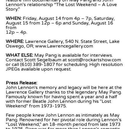
feature film documentary on May Pang and John 
Lennon’s relationship “The Lost Weekend – A Love
Story.”
WHEN:
 Friday, August 14 from 4p – 7p, Saturday, 
August 15 from 12p – 6p and Sunday, August 16 
from
12p – 4p.
WHERE:
 Lawrence Gallery, 540 N. State Street, Lake 
Oswego, OR; www.Lawrencegallery.com
WHAT ELSE: 
May Pang is available for interviews. 
Contact Scott Segelbaum at scott@rockartshow.com
or call (610) 389-1807 for scheduling. High resolution 
JPEGs available upon request.
Press Release:
John Lennon's memory and legacy will be here at the 
Lawrence Gallery thanks to the legendary May Pang. 
Famously known for having spent a year and a half 
with former Beatle John Lennon during his "Lost 
Weekend" from 1973-1975.
Few people knew John Lennon as intimately as May 
Pang. Renowned for her pivotal role during Lennon’s 
“Lost Weekend,” an 18-month period from late 1973 