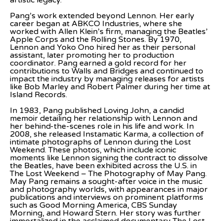
artistic legacy.
Pang’s work extended beyond Lennon. Her early 
career began at ABKCO Industries, where she 
worked with Allen Klein’s firm, managing the Beatles’ 
Apple Corps and the Rolling Stones. By 1970, 
Lennon and Yoko Ono hired her as their personal 
assistant, later promoting her to production 
coordinator. Pang earned a gold record for her 
contributions to Walls and Bridges and continued to 
impact the industry by managing releases for artists 
like Bob Marley and Robert Palmer during her time at 
Island Records.
In 1983, Pang published Loving John, a candid 
memoir detailing her relationship with Lennon and 
her behind-the-scenes role in his life and work. In 
2008, she released Instamatic Karma, a collection of 
intimate photographs of Lennon during the Lost 
Weekend. These photos, which include iconic 
moments like Lennon signing the contract to dissolve 
the Beatles, have been exhibited across the U.S. in 
The Lost Weekend – The Photography of May Pang. 
May Pang remains a sought-after voice in the music 
and photography worlds, with appearances in major 
publications and interviews on prominent platforms 
such as Good Morning America, CBS Sunday 
Morning, and Howard Stern. Her story was further 