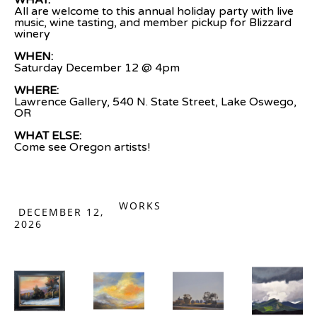
WHAT:
All are welcome to this annual holiday party with live 
music, wine tasting, and member pickup for Blizzard 
winery
WHEN:
Saturday December 12 @ 4pm
WHERE:
Lawrence Gallery, 540 N. State Street, Lake Oswego, 
OR
WHAT ELSE: 
Come see Oregon artists!
WORKS
DECEMBER 12,
2026