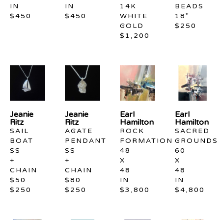
IN
IN
14K 
BEADS 
$450
$450
WHITE 
18"
GOLD
$250
$1,200
Jeanie 
Jeanie 
Earl 
Earl 
Ritz
Ritz
Hamilton
Hamilton
SAIL 
AGATE 
ROCK 
SACRED 
BOAT 
PENDANT 
FORMATION
GROUNDS
SS  
SS 
48 
60 
+ 
+ 
X 
X 
CHAIN 
CHAIN 
48 
48 
$50
$80
IN
IN
$250
$250
$3,800
$4,800