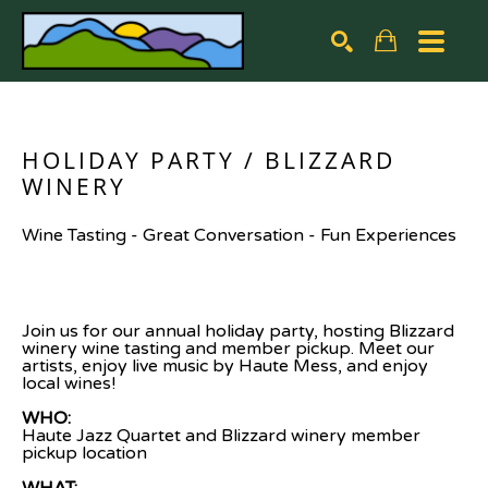
Search by keyword, artist name, artwork title or exhibiti
SEARCH
HOLIDAY PARTY / BLIZZARD 
WINERY
Wine Tasting - Great Conversation - Fun Experiences
Join us for our annual holiday party, hosting Blizzard 
winery wine tasting and member pickup. Meet our 
artists, enjoy live music by Haute Mess, and enjoy 
local wines!
WHO: 
Haute Jazz Quartet and Blizzard winery member 
pickup location