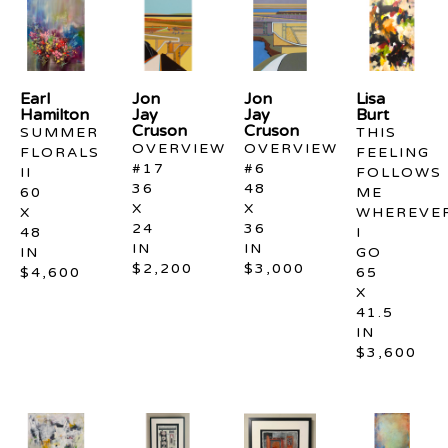
Earl 
Jon 
Jon 
Lisa 
Hamilton
Jay 
Jay 
Burt
Cruson
Cruson
SUMMER 
THIS 
OVERVIEW 
OVERVIEW 
FLORALS 
FEELING 
#17
#6
II
FOLLOWS 
36 
48 
60 
ME 
X 
X 
X 
WHEREVER
24 
36 
48 
I 
IN
IN
IN
GO
$2,200
$3,000
$4,600
65 
X 
41.5 
IN
$3,600