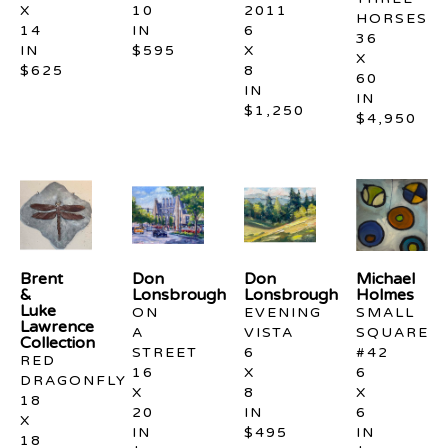
X 
10 
2011
HORSES
14 
IN
6 
36 
IN
$595
X 
X 
$625
8 
60 
IN
IN
$1,250
$4,950
Brent 
Don 
Don 
Michael 
& 
Lonsbrough
Lonsbrough
Holmes
Luke 
ON 
EVENING 
SMALL 
Lawrence 
A 
VISTA
SQUARE 
Collection
STREET
6 
#42
RED 
16 
X 
6 
DRAGONFLY
X 
8 
X 
18 
20 
IN
6 
X 
IN
$495
IN
18 