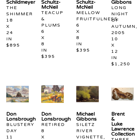
Schildmeyer
Schultz-
Schultz-
Gibbons
McNeil
McNeil
THE 
LONG 
TEACUP 
MELLOW 
SHIMMER
NIGHT 
& 
FRUITFULNESS
18 
OF 
PLUMS
6 
X 
AUTUMN, 
6 
X 
24 
2005
X 
8 
IN
10 
8 
IN
$895
X 
IN
$395
12 
$395
IN
$1,250
Don 
Don 
Michael 
Brent 
Lonsbrough
Lonsbrough
Gibbons
& 
Luke 
BLUSTERY 
RETIRED
SILETZ 
Lawrence 
DAY
8 
RIVER 
Collection
11 
X 
VIGNETTE, 
THREE 