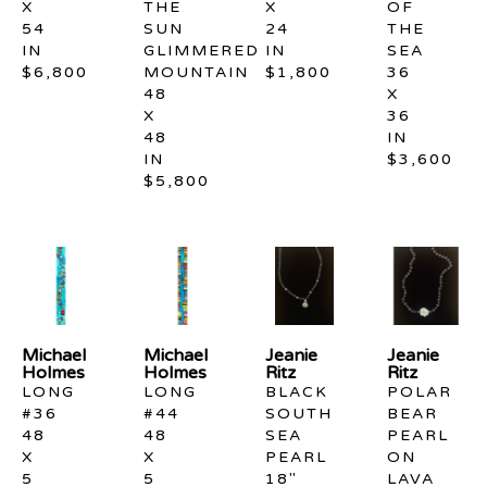
X 
THE 
X 
OF 
54 
SUN 
24 
THE 
IN
GLIMMERED 
IN
SEA
$6,800
MOUNTAIN
$1,800
36 
48 
X 
X 
36 
48 
IN
IN
$3,600
$5,800
Michael 
Michael 
Jeanie 
Jeanie 
Holmes
Holmes
Ritz
Ritz
LONG 
LONG 
BLACK 
POLAR 
#36
#44
SOUTH 
BEAR 
48 
48 
SEA 
PEARL 
X 
X 
PEARL 
ON 
5 
5 
18" 
LAVA 