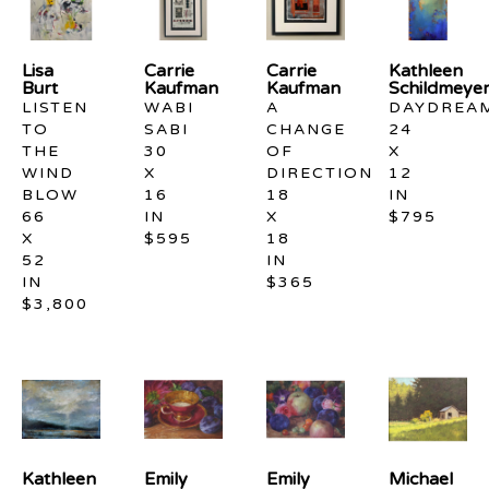
Lisa 
Carrie 
Carrie 
Kathleen 
Burt
Kaufman
Kaufman
Schildmeye
LISTEN 
WABI 
A 
DAYDREA
TO 
SABI
CHANGE 
24 
THE 
30 
OF 
X 
WIND 
X 
DIRECTION
12 
BLOW
16 
18 
IN
66 
IN
X 
$795
X 
$595
18 
52 
IN
IN
$365
$3,800
Kathleen 
Emily 
Emily 
Michael 