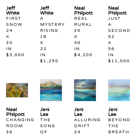
Jeff 
Jeff 
Neal 
Neal 
White
White
Philpott
Philpott
FIRST 
A 
REAL 
JUST 
SNOW
MYSTERY 
RURAL
A 
24 
RISING
30 
SECOND
X 
18 
X 
52 
30 
X 
40 
X 
IN
22 
IN
56 
$3,000
IN
$4,200
IN
$1,250
$11,000
Neal 
Jeni 
Jeni 
Jeni 
Philpott
Lee
Lee
Lee
CHANGING 
THE 
ALLURING 
BEYOND 
ROOM
SONG 
DRIFT
THE 
36 
OF 
24 
BREATH 