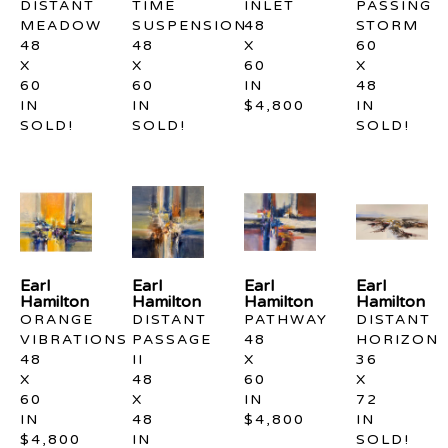
DISTANT 
TIME 
INLET
PASSING 
MEADOW
SUSPENSION
48 
STORM
48 
48 
X 
60 
X 
X 
60 
X 
60 
60 
IN
48 
IN
IN
$4,800
IN
SOLD!
SOLD!
SOLD!
Earl 
Earl 
Earl 
Earl 
Hamilton
Hamilton
Hamilton
Hamilton
ORANGE 
DISTANT 
PATHWAY
DISTANT 
VIBRATIONS
PASSAGE 
48 
HORIZON
48 
II
X 
36 
X 
48 
60 
X 
60 
X 
IN
72 
IN
48 
$4,800
IN
$4,800
IN
SOLD!