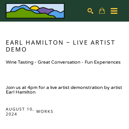
Search by keyword, artist name, artwork title or exhibiti
SEARCH
EARL HAMILTON ~ LIVE ARTIST 
DEMO
Wine Tasting - Great Conversation - Fun Experiences
Join us at 4pm for a live artist demonstration by artist 
Earl Hamilton.
AUGUST 10,
WORKS
2024