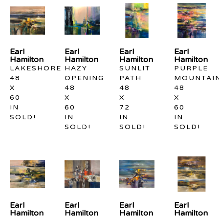
Earl 
Earl 
Earl 
Earl 
Hamilton
Hamilton
Hamilton
Hamilton
LAKESHORE
HAZY 
SUNLIT 
PURPLE 
48 
OPENING
PATH
MOUNTAI
X 
48 
48 
48 
60 
X 
X 
X 
IN
60 
72 
60 
SOLD!
IN
IN
IN
SOLD!
SOLD!
SOLD!
Earl 
Earl 
Earl 
Earl 
Hamilton
Hamilton
Hamilton
Hamilton