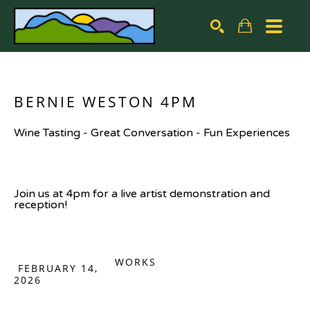
Search by keyword, artist name, artwork title or exhibiti
SEARCH
BERNIE WESTON 4PM
Wine Tasting - Great Conversation - Fun Experiences
Join us at 4pm for a live artist demonstration and 
reception!
WORKS
FEBRUARY 14,
2026