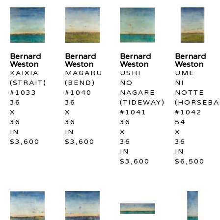
Bernard 
Bernard 
Bernard 
Bernard 
Weston
Weston
Weston
Weston
KAIXIA 
MAGARU 
USHI 
UME 
(STRAIT) 
(BEND) 
NO 
NI 
#1033
#1040
NAGARE 
NOTTE 
36 
36 
(TIDEWAY) 
(HORSEBAC
X 
X 
#1041
#1042
36 
36 
36 
54 
IN
IN
X 
X 
$3,600
$3,600
36 
36 
IN
IN
$3,600
$6,500