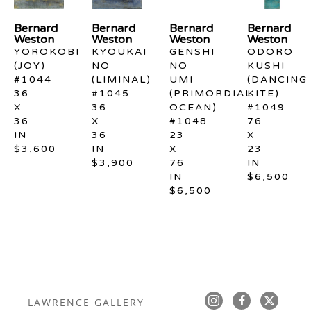
Bernard 
Bernard 
Bernard 
Bernard 
Weston
Weston
Weston
Weston
YOROKOBI 
KYOUKAI 
GENSHI 
ODORO 
(JOY) 
NO 
NO 
KUSHI 
#1044
(LIMINAL) 
UMI 
(DANCING 
36 
#1045
(PRIMORDIAL 
KITE) 
X 
36 
OCEAN) 
#1049
36 
X 
#1048
76 
IN
36 
23 
X 
$3,600
IN
X 
23 
$3,900
76 
IN
IN
$6,500
$6,500
LAWRENCE GALLERY