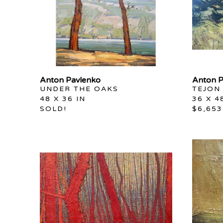
Anton Pavlenko
Anton P
UNDER THE OAKS
TEJON
48 X 36 IN
36 X 4
SOLD!
$6,653