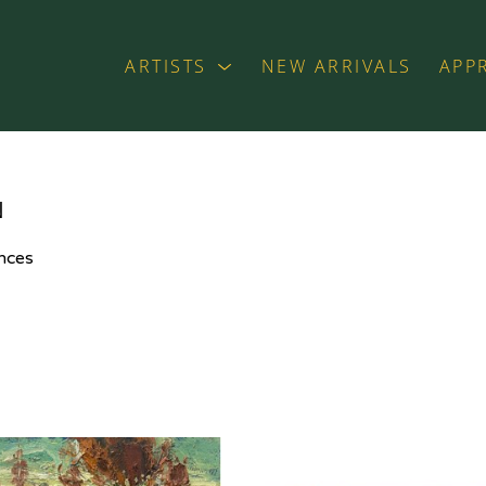
ARTISTS
NEW ARRIVALS
APP
exhibition
N
nces