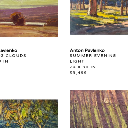
avlenko
Anton Pavlenko
NG CLOUDS
SUMMER EVENING 
8 IN
LIGHT
24 X 30 IN
$3,499