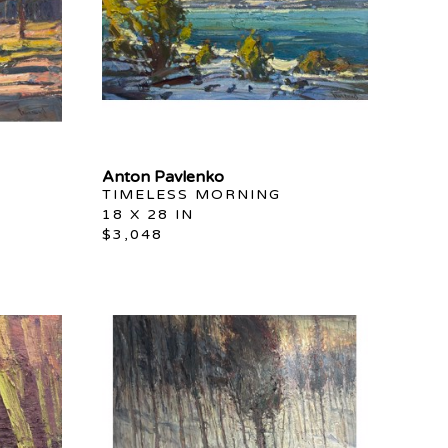
Anton Pavlenko
TIMELESS MORNING
18 X 28 IN
$3,048