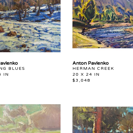
avlenko
Anton Pavlenko
ING BLUES
HERMAN CREEK
4 IN
20 X 24 IN
$3,048