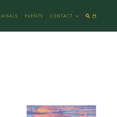
RAISALS
EVENTS
CONTACT
SEARCH