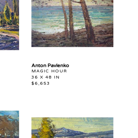
Anton Pavlenko
MAGIC HOUR
36 X 48 IN
$6,653