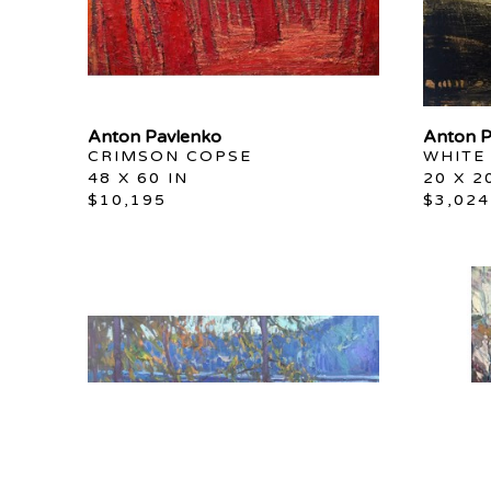
Anton Pavlenko
Anton P
CRIMSON COPSE
WHITE
48 X 60 IN
20 X 2
$10,195
$3,024