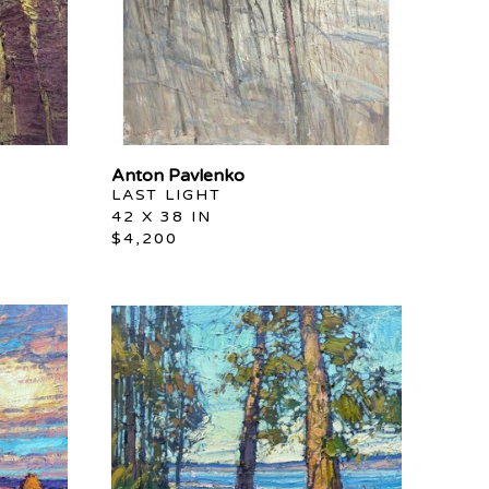
Anton Pavlenko
LAST LIGHT
42 X 38 IN
$4,200