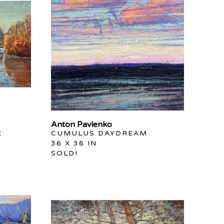
Anton Pavlenko
E
CUMULUS DAYDREAM
36 X 36 IN
SOLD!