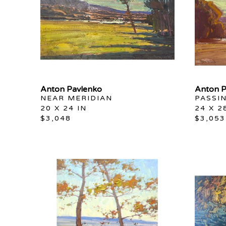
Anton Pavlenko
Anton P
NEAR MERIDIAN
PASSI
20 X 24 IN
24 X 2
$3,048
$3,053