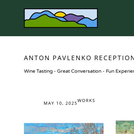
Search by keyword, artist name, artwork title or 
ANTON PAVLENKO RECEPTIO
Wine Tasting - Great Conversation - Fun Experie
WORKS
MAY 10, 2025