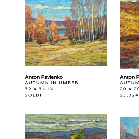
Anton Pavlenko
Anton P
AUTUMN IN UMBER
AUTUM
32 X 34 IN
20 X 2
SOLD!
$3,024