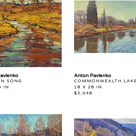
avlenko
Anton Pavlenko
N SONG
COMMONWEALTH LAK
0 IN
18 X 28 IN
$3,048