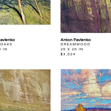
avlenko
Anton Pavlenko
 OAKS
DREAMWOOD
8 IN
20 X 20 IN
$3,024