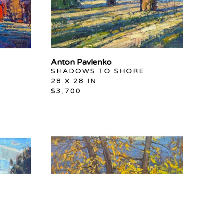
Anton Pavlenko
SHADOWS TO SHORE
28 X 28 IN
$3,700