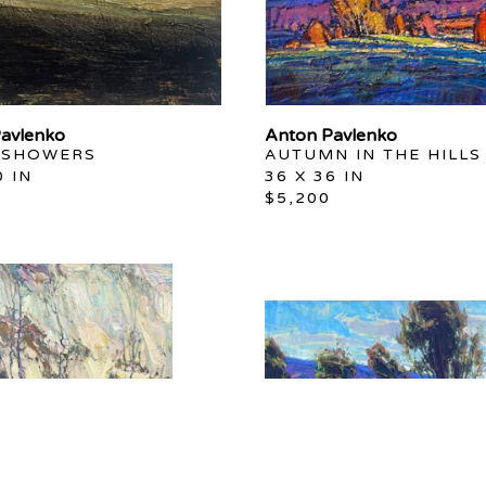
avlenko
Anton Pavlenko
 SHOWERS
AUTUMN IN THE HILLS
0 IN
36 X 36 IN
$5,200