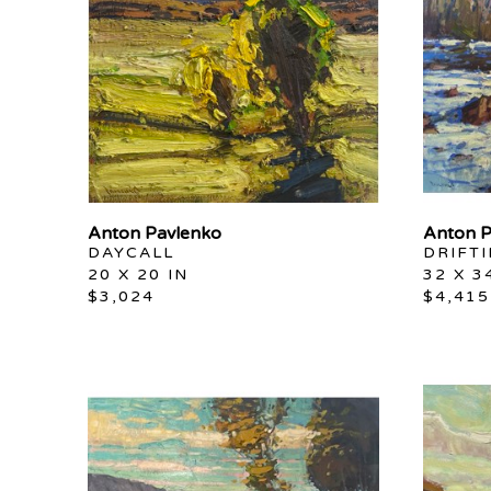
Anton Pavlenko
Anton P
DAYCALL
DRIFT
20 X 20 IN
32 X 3
$3,024
$4,415