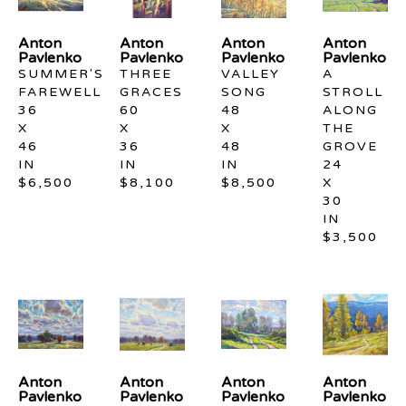
Anton 
Anton 
Anton 
Anton 
Pavlenko
Pavlenko
Pavlenko
Pavlenko
SUMMER'S 
THREE 
VALLEY 
A 
FAREWELL
GRACES
SONG
STROLL 
36 
60 
48 
ALONG 
X 
X 
X 
THE 
46 
36 
48 
GROVE
IN
IN
IN
24 
$6,500
$8,100
$8,500
X 
30 
IN
$3,500
Anton 
Anton 
Anton 
Anton 
Pavlenko
Pavlenko
Pavlenko
Pavlenko