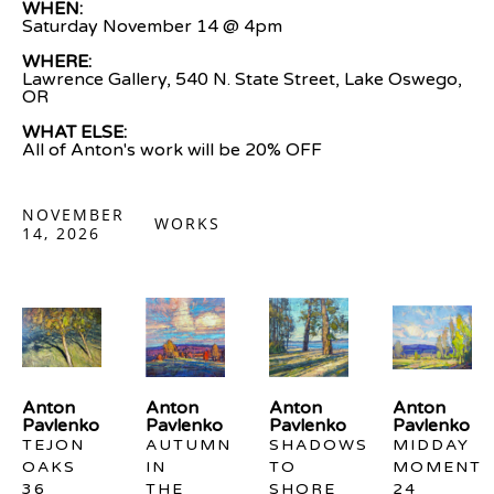
WHEN:
Saturday November 14 @ 4pm
WHERE:
Lawrence Gallery, 540 N. State Street, Lake Oswego, 
OR
WHAT ELSE: 
All of Anton's work will be 20% OFF
NOVEMBER
WORKS
14, 2026
Anton 
Anton 
Anton 
Anton 
Pavlenko
Pavlenko
Pavlenko
Pavlenko
TEJON 
AUTUMN 
SHADOWS 
MIDDAY 
OAKS
IN 
TO 
MOMENT
36 
THE 
SHORE
24 