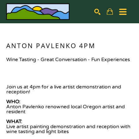
Search by keyword, artist name, artwork title or exhibiti
SEARCH
ANTON PAVLENKO 4PM
Wine Tasting - Great Conversation - Fun Experiences
Join us at 4pm for a live artist demonstration and 
reception!
WHO: 
Anton Pavlenko renowned local Oregon artist and 
resident
WHAT:
Live artist painting demonstration and reception with 
wine tasting and light bites