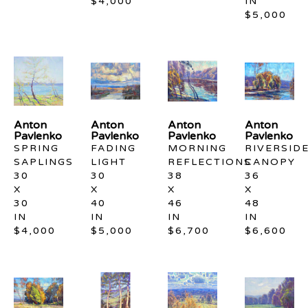
$4,000
IN
$5,000
Anton 
Anton 
Anton 
Anton 
Pavlenko
Pavlenko
Pavlenko
Pavlenko
SPRING 
FADING 
MORNING 
RIVERSIDE
SAPLINGS
LIGHT
REFLECTIONS
CANOPY
30 
30 
38 
36 
X 
X 
X 
X 
30 
40 
46 
48 
IN
IN
IN
IN
$4,000
$5,000
$6,700
$6,600