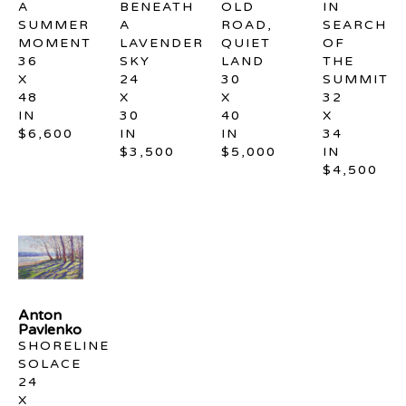
A 
BENEATH 
OLD 
IN 
SUMMER 
A 
ROAD, 
SEARCH 
MOMENT
LAVENDER 
QUIET 
OF 
36 
SKY
LAND
THE 
X 
24 
30 
SUMMIT
48 
X 
X 
32 
IN
30 
40 
X 
$6,600
IN
IN
34 
$3,500
$5,000
IN
$4,500
Anton 
Pavlenko
SHORELINE 
SOLACE
24 
X 