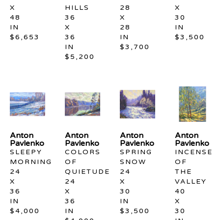
X 
HILLS
28 
X 
48 
36 
X 
30 
IN
X 
28 
IN
$6,653
36 
IN
$3,500
IN
$3,700
$5,200
Anton 
Anton 
Anton 
Anton 
Pavlenko
Pavlenko
Pavlenko
Pavlenko
SLEEPY 
COLORS 
SPRING 
INCENSE 
MORNING
OF 
SNOW
OF 
24 
QUIETUDE
24 
THE 
X 
24 
X 
VALLEY
36 
X 
30 
40 
IN
36 
IN
X 
$4,000
IN
$3,500
30 