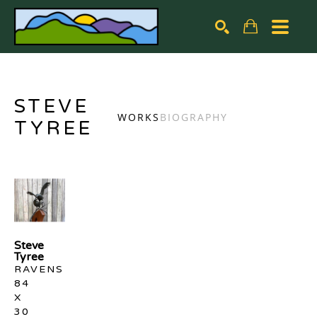
Search by keyword, artist name, artwork title or exhibiti
SEARCH
STEVE
WORKS
BIOGRAPHY
TYREE
Steve 
Tyree
RAVENS
84 
X 
30 