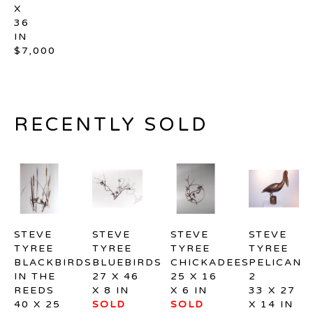
X 
36 
IN
$7,000
RECENTLY SOLD
STEVE 
STEVE 
STEVE 
STEVE 
TYREE
TYREE
TYREE
TYREE
BLACKBIRDS 
BLUEBIRDS
CHICKADEES
PELICAN 
IN THE 
27 X 46 
25 X 16 
2
REEDS
X 8 IN
X 6 IN
33 X 27 
40 X 25 
SOLD
SOLD
X 14 IN