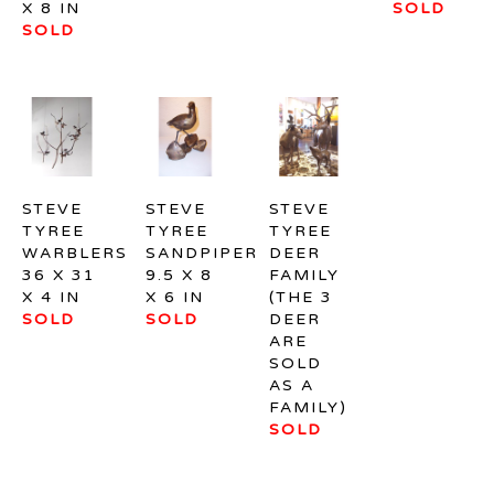
X 8 IN
SOLD
SOLD
STEVE 
STEVE 
STEVE 
TYREE
TYREE
TYREE
WARBLERS
SANDPIPER
DEER 
36 X 31 
9.5 X 8 
FAMILY 
X 4 IN
X 6 IN
(THE 3 
SOLD
SOLD
DEER 
ARE 
SOLD 
AS A 
FAMILY)
SOLD