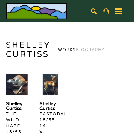
Search by keyword, artist name, artwork title or exhibiti
SEARCH
SHELLEY
WORKS
BIOGRAPHY
CURTISS
Shelley 
Shelley 
Curtiss
Curtiss
THE 
PASTORAL 
WILD 
18/55
HARE 
14 
18/55
X 