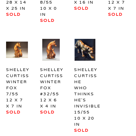
28 X 14 
8/55
X 16 IN
12 X 7 
X 25 IN
10 X 0 
SOLD
X 7 IN
SOLD
IN
SOLD
SOLD
SHELLEY 
SHELLEY 
SHELLEY 
CURTISS
CURTISS
CURTISS
WINTER 
WINTER 
HE 
FOX 
FOX 
WHO 
7/55
#32/55
THINKS 
12 X 7 
12 X 6 
HE'S 
X 7 IN
X 4 IN
INVISIBLE 
SOLD
SOLD
15/55
10 X 20 
IN
SOLD