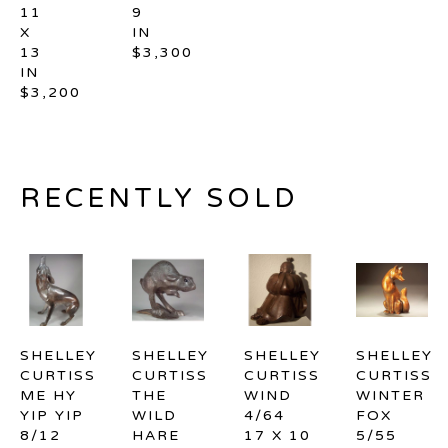
11 
9 
X 
IN
13 
$3,300
IN
$3,200
RECENTLY SOLD
SHELLEY 
SHELLEY 
SHELLEY 
SHELLEY 
CURTISS
CURTISS
CURTISS
CURTISS
ME HY 
THE 
WIND 
WINTER 
YIP YIP 
WILD 
4/64
FOX 
8/12
HARE 
17 X 10 
5/55