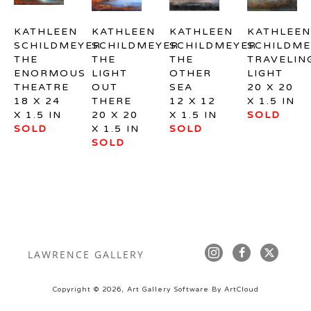
KATHLEEN 
KATHLEEN 
KATHLEEN 
KATHLEEN 
SCHILDMEYER
SCHILDMEYER
SCHILDMEYER
SCHILDME
THE 
THE 
THE 
TRAVELING
ENORMOUS 
LIGHT 
OTHER 
LIGHT
THEATRE
OUT 
SEA
20 X 20 
18 X 24 
THERE
12 X 12 
X 1.5 IN
X 1.5 IN
20 X 20 
X 1.5 IN
SOLD
SOLD
X 1.5 IN
SOLD
SOLD
LAWRENCE GALLERY
Copyright ©
2026
,
Art Gallery Software
By ArtCloud