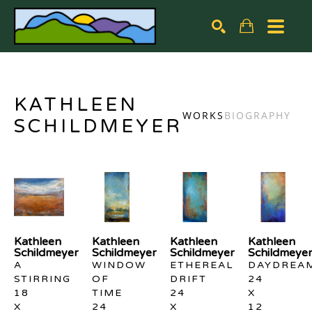
Search by keyword, artist name, artwork title or exhibiti
SEARCH
KATHLEEN
WORKS
BIOGRAPHY
SCHILDMEYER
Kathleen 
Kathleen 
Kathleen 
Kathleen 
Schildmeyer
Schildmeyer
Schildmeyer
Schildmeye
A 
WINDOW 
ETHEREAL 
DAYDREA
STIRRING
OF 
DRIFT
24 
18 
TIME
24 
X 
X 
24 
X 
12 