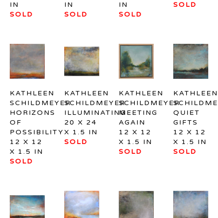
IN
IN
IN
SOLD
SOLD
SOLD
SOLD
KATHLEEN 
KATHLEEN 
KATHLEEN 
KATHLEEN 
SCHILDMEYER
SCHILDMEYER
SCHILDMEYER
SCHILDME
HORIZONS 
ILLUMINATING
MEETING 
QUIET 
OF 
20 X 24 
AGAIN
GIFTS
POSSIBILITY
X 1.5 IN
12 X 12 
12 X 12 
12 X 12 
SOLD
X 1.5 IN
X 1.5 IN
X 1.5 IN
SOLD
SOLD
SOLD