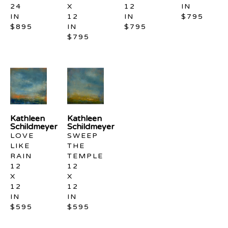
24 
X 
12 
IN
IN
12 
IN
$795
$895
IN
$795
$795
Kathleen 
Kathleen 
Schildmeyer
Schildmeyer
LOVE 
SWEEP 
LIKE 
THE 
RAIN
TEMPLE
12 
12 
X 
X 
12 
12 
IN
IN
$595
$595