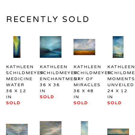
RECENTLY SOLD
KATHLEEN 
KATHLEEN 
KATHLEEN 
KATHLEEN 
SCHILDMEYER
SCHILDMEYER
SCHILDMEYER
SCHILDME
MEDICINE 
ENCHANTMENT
DAY OF 
MOMENTS 
WATER
36 X 36 
MIRACLES
UNVEILED
36 X 12 
IN
36 X 48 
24 X 12 
IN
SOLD
IN
IN
SOLD
SOLD
SOLD