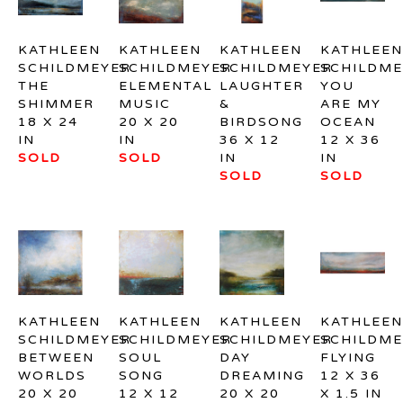
KATHLEEN 
KATHLEEN 
KATHLEEN 
KATHLEEN 
SCHILDMEYER
SCHILDMEYER
SCHILDMEYER
SCHILDME
THE 
ELEMENTAL 
LAUGHTER 
YOU 
SHIMMER
MUSIC
& 
ARE MY 
18 X 24 
20 X 20 
BIRDSONG
OCEAN
IN
IN
36 X 12 
12 X 36 
SOLD
SOLD
IN
IN
SOLD
SOLD
KATHLEEN 
KATHLEEN 
KATHLEEN 
KATHLEEN 
SCHILDMEYER
SCHILDMEYER
SCHILDMEYER
SCHILDME
BETWEEN 
SOUL 
DAY 
FLYING
WORLDS
SONG
DREAMING
12 X 36 
20 X 20 
12 X 12 
20 X 20 
X 1.5 IN