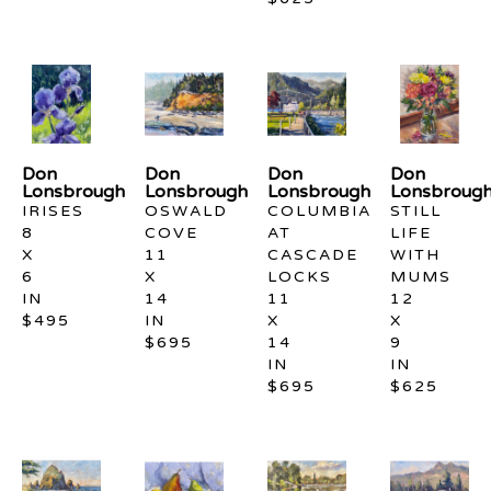
Don 
Don 
Don 
Don 
Lonsbrough
Lonsbrough
Lonsbrough
Lonsbroug
IRISES
OSWALD 
COLUMBIA 
STILL 
8 
COVE
AT 
LIFE 
X 
11 
CASCADE 
WITH 
6 
X 
LOCKS
MUMS
IN
14 
11 
12 
$495
IN
X 
X 
$695
14 
9 
IN
IN
$695
$625