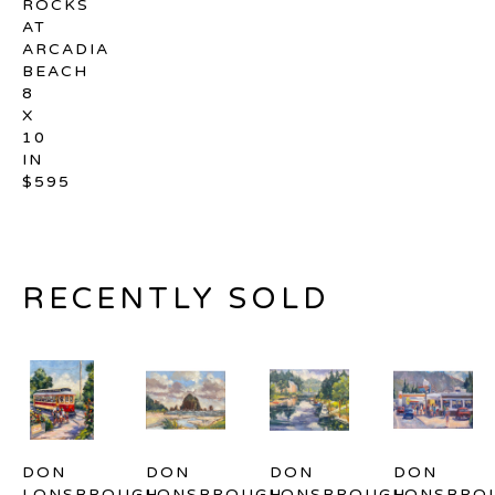
ROCKS 
AT 
ARCADIA 
BEACH
8 
X 
10 
IN
$595
RECENTLY SOLD
DON 
DON 
DON 
DON 
LONSBROUGH
LONSBROUGH
LONSBROUGH
LONSBRO