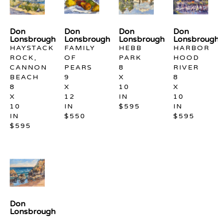
Don 
Don 
Don 
Don 
Lonsbrough
Lonsbrough
Lonsbrough
Lonsbroug
HAYSTACK 
FAMILY 
HEBB 
HARBOR 
ROCK, 
OF 
PARK
HOOD 
CANNON 
PEARS
8 
RIVER
BEACH
9 
X 
8 
8 
X 
10 
X 
X 
12 
IN
10 
10 
IN
$595
IN
IN
$550
$595
$595
Don 
Lonsbrough