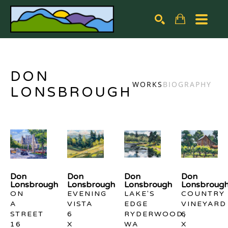
Search by keyword, artist name, artwork title or exhibiti
SEARCH
DON
WORKS
BIOGRAPHY
LONSBROUGH
Don 
Don 
Don 
Don 
Lonsbrough
Lonsbrough
Lonsbrough
Lonsbroug
ON 
EVENING 
LAKE'S 
COUNTRY 
A 
VISTA
EDGE 
VINEYARD
STREET
6 
RYDERWOOD, 
6 
16 
X 
WA
X 