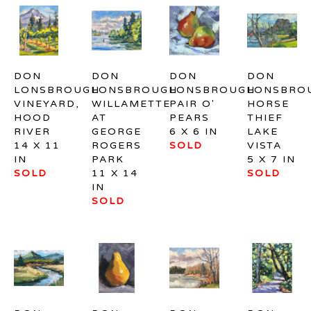
DON 
DON 
DON 
DON 
LONSBROUGH
LONSBROUGH
LONSBROUGH
LONSBRO
VINEYARD, 
WILLAMETTE 
PAIR O' 
HORSE 
HOOD 
AT 
PEARS
THIEF 
RIVER
GEORGE 
6 X 6 IN
LAKE 
14 X 11 
ROGERS 
SOLD
VISTA
IN
PARK
5 X 7 IN
SOLD
11 X 14 
SOLD
IN
SOLD