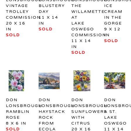
VINTAGE 
BLUSTERY 
THE 
ICE 
TROLLEY 
DAY
WILLAMETTE 
CREAM 
COMMISSION
11 X 14 
AT 
IN THE 
20 X 16 
IN
LAKE 
GORGE
IN
SOLD
OSWEGO 
9 X 12 
SOLD
COMMISSION
IN
11 X 14 
SOLD
IN
SOLD
DON 
DON 
DON 
DON 
LONSBROUGH
LONSBROUGH
LONSBROUGH
LONSBRO
RAMBLIN 
HAYSTACK 
SUNFLOWERS 
A ST. 
ROSE
ROCK 
WITH 
LAKE 
8 X 6 IN
FROM 
CITRUS
OSWEGO
SOLD
ECOLA 
20 X 16 
11 X 14 