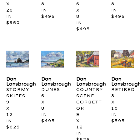
X 
8 
6 
8 
20 
IN
X 
IN
IN
$495
8 
$495
$950
IN
$495
Don 
Don 
Don 
Don 
Lonsbrough
Lonsbrough
Lonsbrough
Lonsbroug
STORMY 
DUNES
COUNTRY 
RETIRED
SKIEES
6 
SCENE, 
8 
9 
X 
CORBETT 
X 
X 
8 
OR
10 
12 
IN
9 
IN
IN
$495
X 
$595
$625
12 
IN
$625