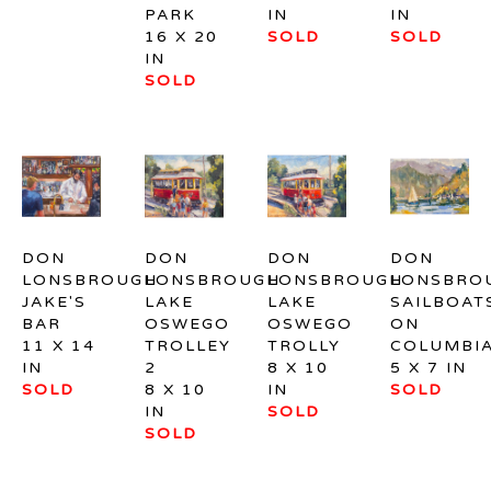
PARK
IN
IN
16 X 20 
SOLD
SOLD
IN
SOLD
DON 
DON 
DON 
DON 
LONSBROUGH
LONSBROUGH
LONSBROUGH
LONSBRO
JAKE'S 
LAKE 
LAKE 
SAILBOATS
BAR
OSWEGO 
OSWEGO 
ON 
11 X 14 
TROLLEY 
TROLLY
COLUMBI
IN
2
8 X 10 
5 X 7 IN
SOLD
8 X 10 
IN
SOLD
IN
SOLD
SOLD