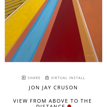
SHARE
VIRTUAL INSTALL
JON JAY CRUSON
VIEW FROM ABOVE TO THE 
DISTANCE