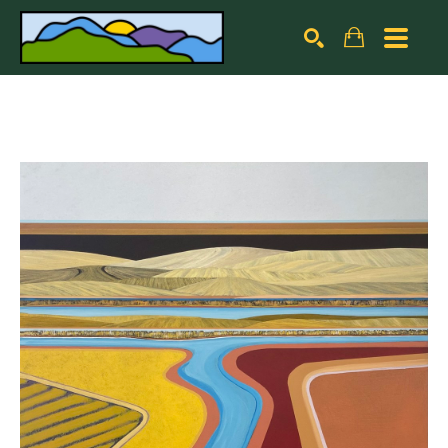
Search by keyword, artist name, artwork title or exhibiti
SEARCH