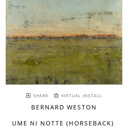
SHARE
VIRTUAL INSTALL
BERNARD WESTON
UME NI NOTTE (HORSEBACK) 