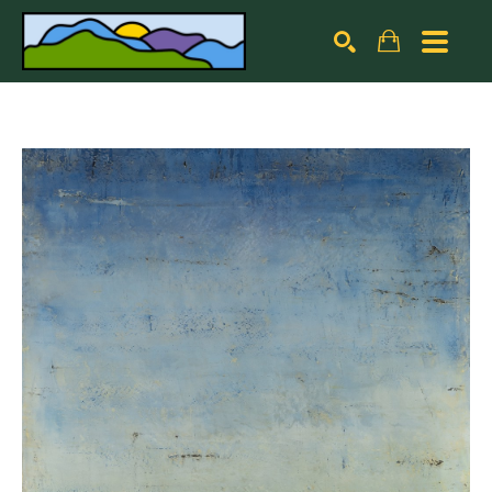
Search by keyword, artist name, artwork title or exhibiti
SEARCH