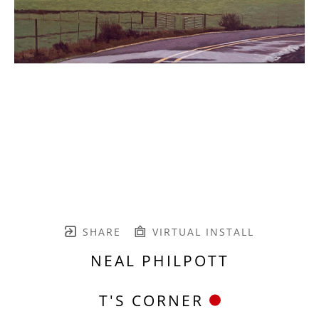
SHARE
VIRTUAL INSTALL
NEAL PHILPOTT
T'S CORNER