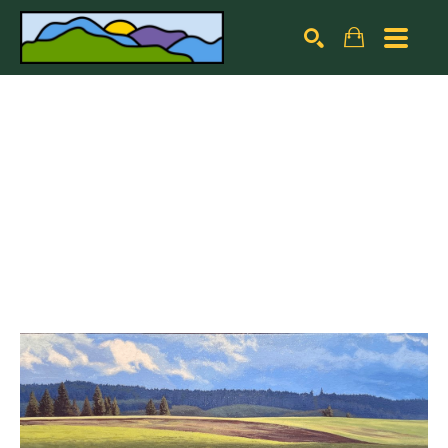
Search by keyword, artist name, artwork title or exhibiti
SEARCH