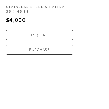
STAINLESS STEEL & PATINA
36 X 48 IN
$4,000
INQUIRE
PURCHASE