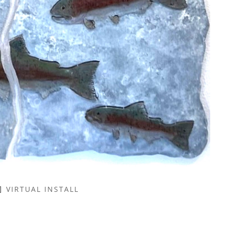
VIRTUAL INSTALL