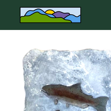
Search by keyword, artist name, artwork title or 