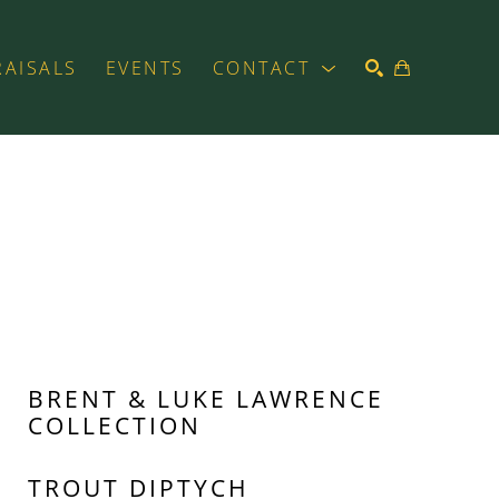
RAISALS
EVENTS
CONTACT
SEARCH
BRENT & LUKE LAWRENCE 
COLLECTION
TROUT DIPTYCH