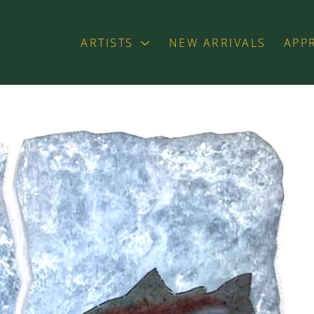
ARTISTS
NEW ARRIVALS
APP
exhibition