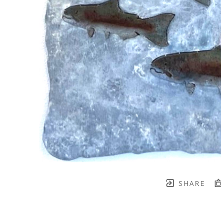
SHARE