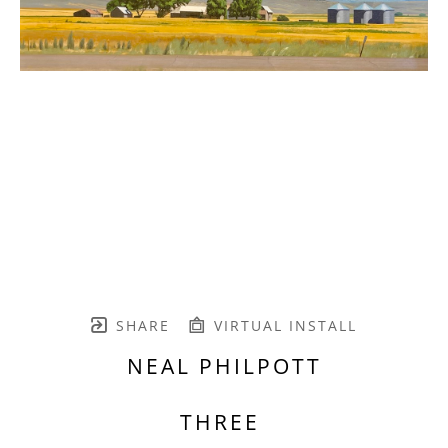
SHARE
VIRTUAL INSTALL
NEAL PHILPOTT
THREE