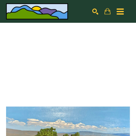
Search by keyword, artist name, artwork title or exhibiti
SEARCH