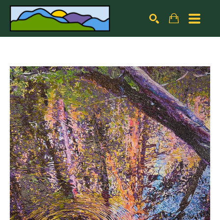
Search by keyword, artist name, artwork title or exhibiti
SEARCH