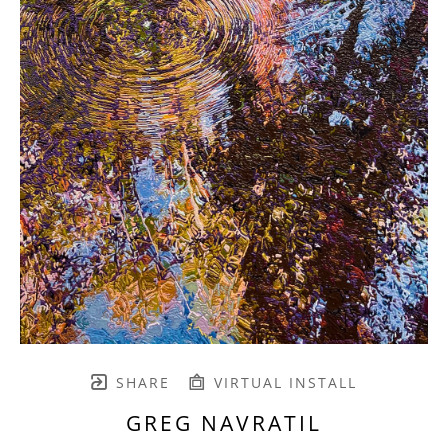
SHARE
VIRTUAL INSTALL
GREG NAVRATIL