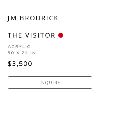
JM BRODRICK
THE VISITOR
ACRYLIC
30 X 24 IN
$3,500
INQUIRE