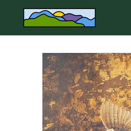
Search by keyword, artist name, artwork title or 