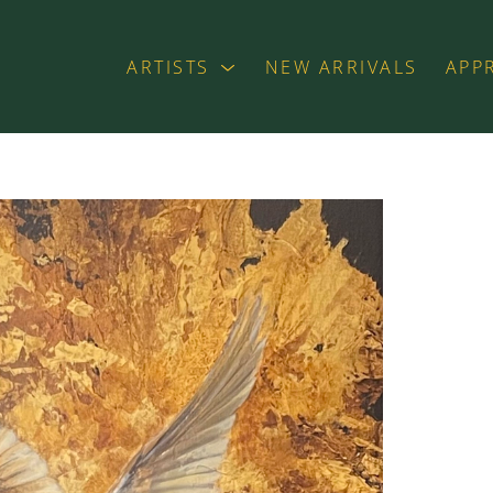
ARTISTS
NEW ARRIVALS
APP
exhibition