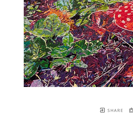
SHARE