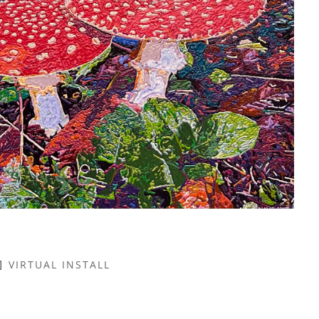
VIRTUAL INSTALL