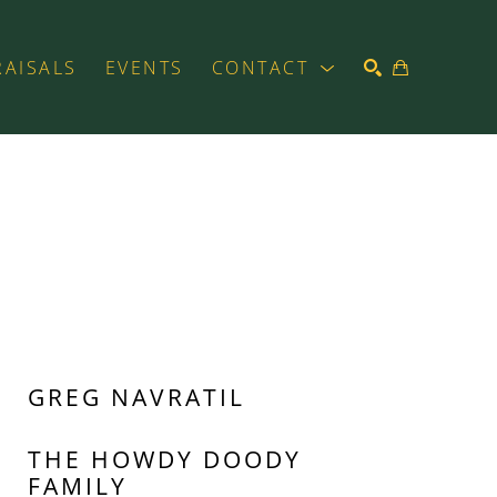
RAISALS
EVENTS
CONTACT
SEARCH
GREG NAVRATIL
THE HOWDY DOODY 
FAMILY