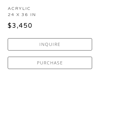
ACRYLIC
24 X 36 IN
$3,450
INQUIRE
PURCHASE