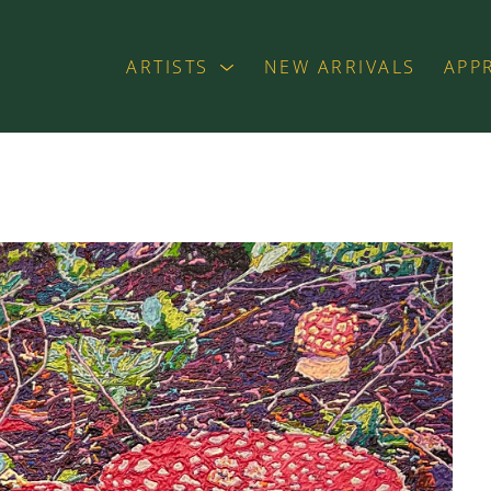
ARTISTS
NEW ARRIVALS
APP
exhibition