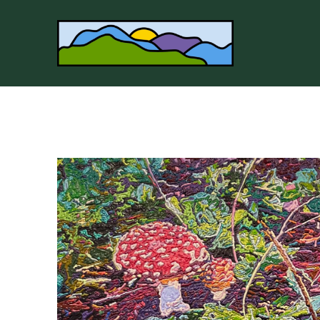
Search by keyword, artist name, artwork title or 