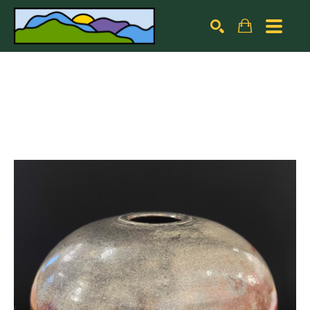
Search by keyword, artist name, artwork title or exhibiti
SEARCH