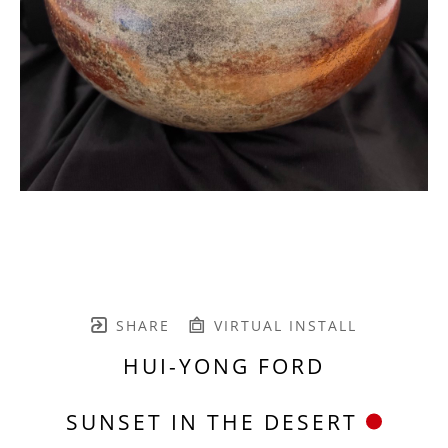
SHARE
VIRTUAL INSTALL
HUI-YONG FORD
SUNSET IN THE DESERT