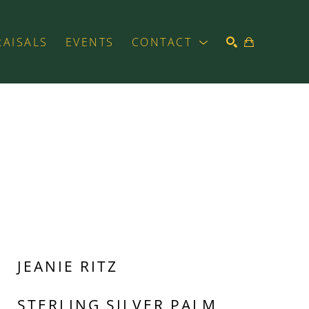
RAISALS
EVENTS
CONTACT
SEARCH
JEANIE RITZ
STERLING SILVER PALM 