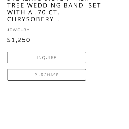
TREE WEDDING BAND  SET 
WITH A .70 CT. 
CHRYSOBERYL.
JEWELRY
$1,250
INQUIRE
PURCHASE