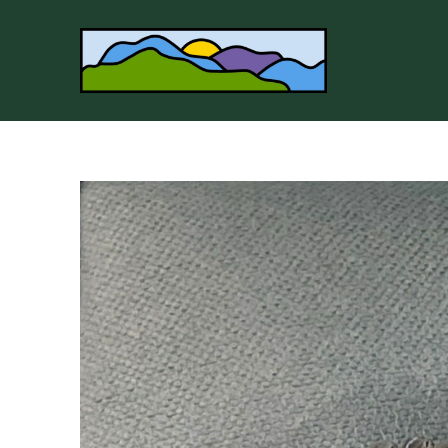
Search by keyword, artist name, artwork title or 