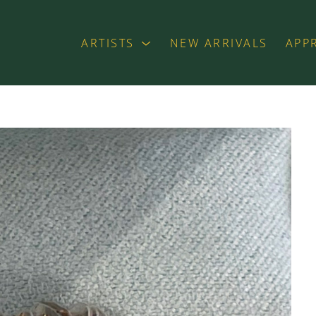
ARTISTS
NEW ARRIVALS
APP
exhibition