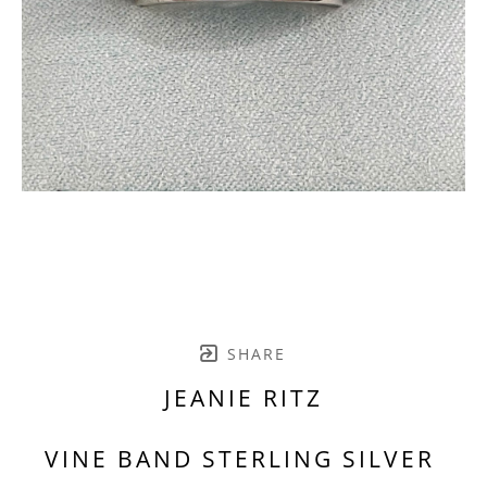
SHARE
JEANIE RITZ
VINE BAND STERLING SILVER