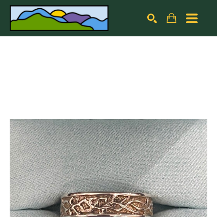
Search by keyword, artist name, artwork title or exhibiti
SEARCH