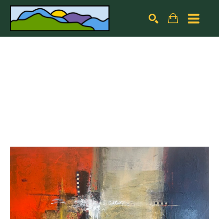
Search by keyword, artist name, artwork title or exhibiti
SEARCH