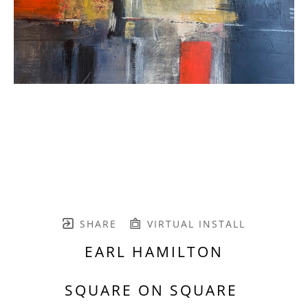
SHARE
VIRTUAL INSTALL
EARL HAMILTON
SQUARE ON SQUARE