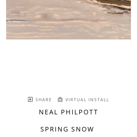
SHARE
VIRTUAL INSTALL
NEAL PHILPOTT
SPRING SNOW