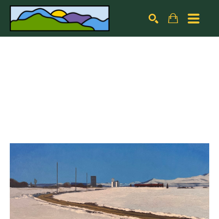
Search by keyword, artist name, artwork title or exhibiti
SEARCH