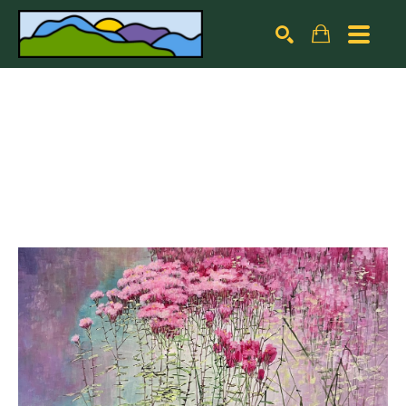
Search by keyword, artist name, artwork title or exhibiti
SEARCH