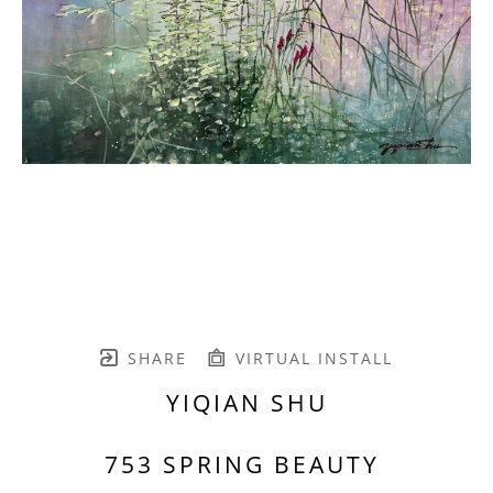
SHARE
VIRTUAL INSTALL
YIQIAN SHU
753 SPRING BEAUTY