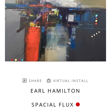
SHARE
VIRTUAL INSTALL
EARL HAMILTON
SPACIAL FLUX