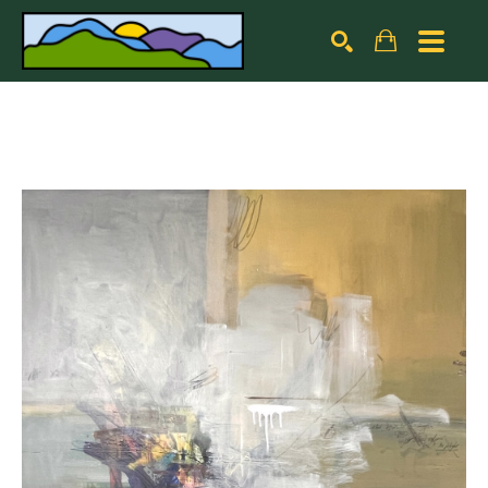
Search by keyword, artist name, artwork title or exhibiti
SEARCH