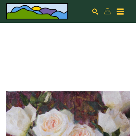
Search by keyword, artist name, artwork title or exhibiti
SEARCH