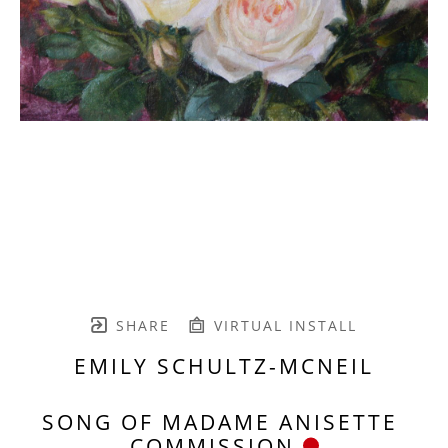
SHARE
VIRTUAL INSTALL
EMILY SCHULTZ-MCNEIL
SONG OF MADAME ANISETTE 
COMMISSION