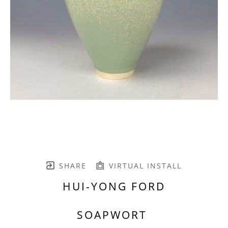
SHARE
VIRTUAL INSTALL
HUI-YONG FORD
SOAPWORT