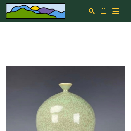
Search by keyword, artist name, artwork title or exhibiti
SEARCH