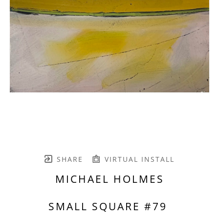
SHARE
VIRTUAL INSTALL
MICHAEL HOLMES
SMALL SQUARE #79