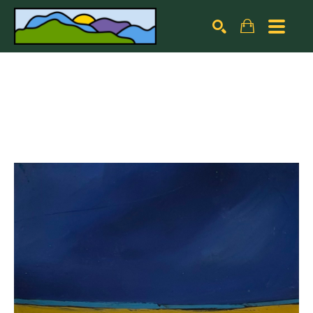
Search by keyword, artist name, artwork title or exhibiti
SEARCH