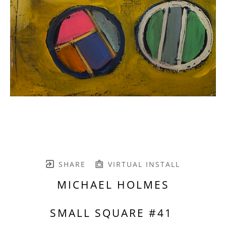
SHARE
VIRTUAL INSTALL
MICHAEL HOLMES
SMALL SQUARE #41