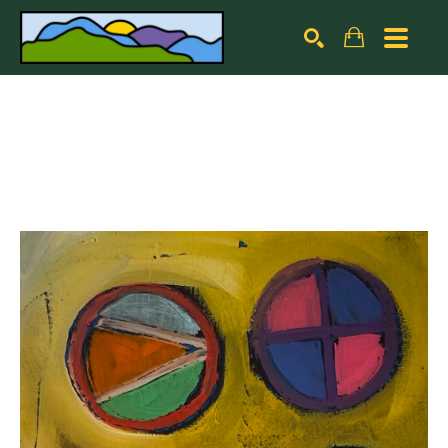
Search by keyword, artist name, artwork title or exhibiti
SEARCH