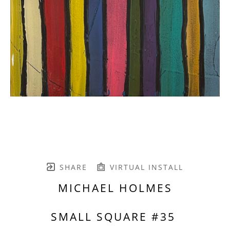
SHARE
VIRTUAL INSTALL
MICHAEL HOLMES
SMALL SQUARE #35