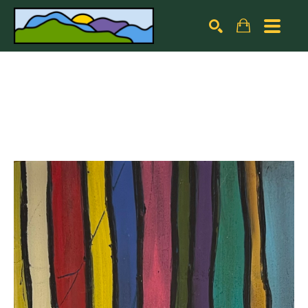
Search by keyword, artist name, artwork title or exhibiti
SEARCH