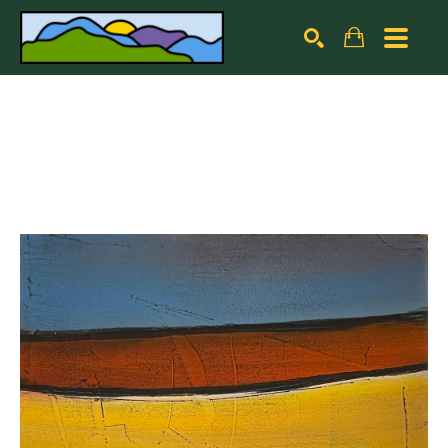
Search by keyword, artist name, artwork title or exhibiti
SEARCH