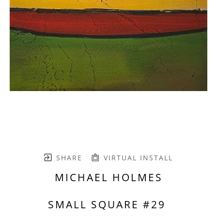
SHARE
VIRTUAL INSTALL
MICHAEL HOLMES
SMALL SQUARE #29