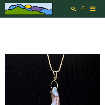
Search by keyword, artist name, artwork title or exhibiti
SEARCH