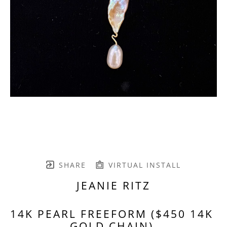
SHARE
VIRTUAL INSTALL
JEANIE RITZ
14K PEARL FREEFORM ($450 14K 
GOLD CHAIN)