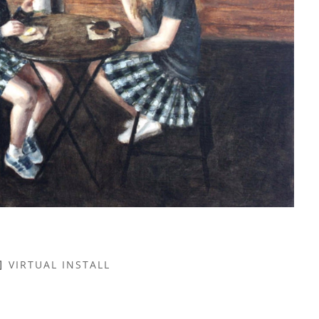
VIRTUAL INSTALL