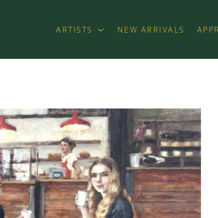
ARTISTS
NEW ARRIVALS
APP
exhibition