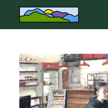
Search by keyword, artist name, artwork title or 