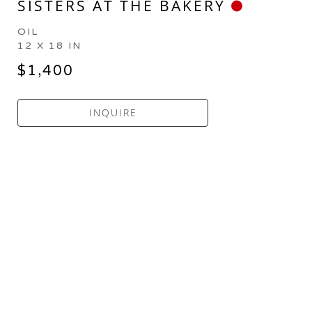
SISTERS AT THE BAKERY
OIL
12 X 18 IN
$1,400
INQUIRE