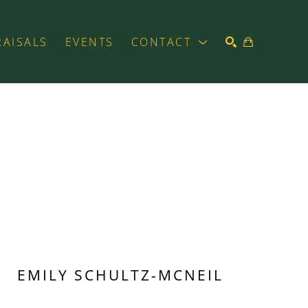
RAISALS
EVENTS
CONTACT
SEARCH
EMILY SCHULTZ-MCNEIL