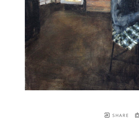
SHARE