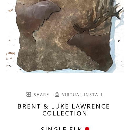
SHARE
VIRTUAL INSTALL
BRENT & LUKE LAWRENCE 
COLLECTION
SINGLE ELK