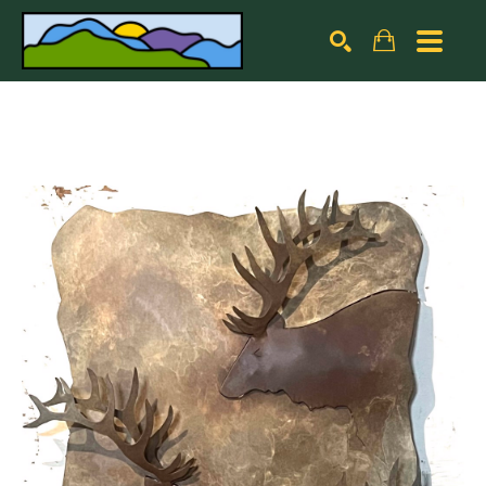
Search by keyword, artist name, artwork title or exhibiti
SEARCH