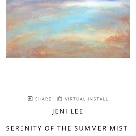
SHARE
VIRTUAL INSTALL
JENI LEE
SERENITY OF THE SUMMER MIST