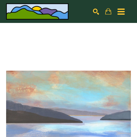
Search by keyword, artist name, artwork title or exhibiti
SEARCH