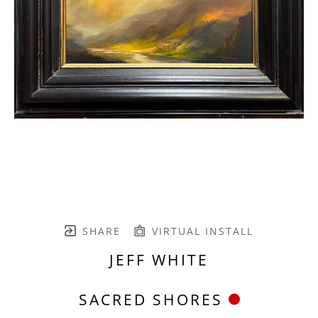
SHARE
VIRTUAL INSTALL
JEFF WHITE
SACRED SHORES