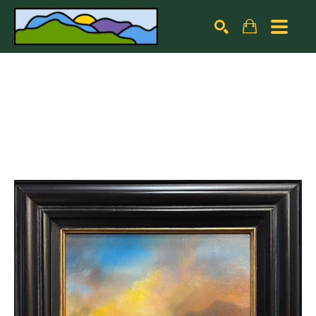
Search by keyword, artist name, artwork title or exhibiti
SEARCH