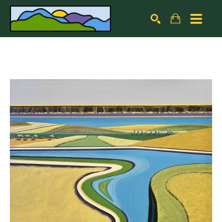
Search by keyword, artist name, artwork title or exhibiti
SEARCH