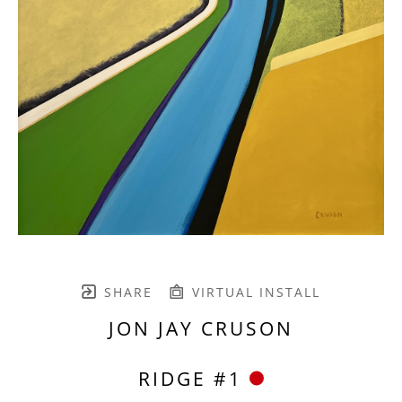
SHARE
VIRTUAL INSTALL
JON JAY CRUSON
RIDGE #1