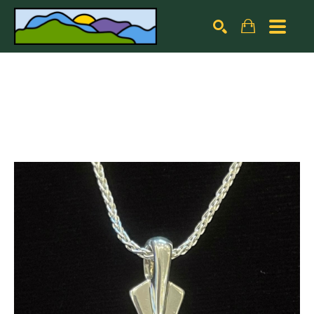
Search by keyword, artist name, artwork title or exhibiti
SEARCH