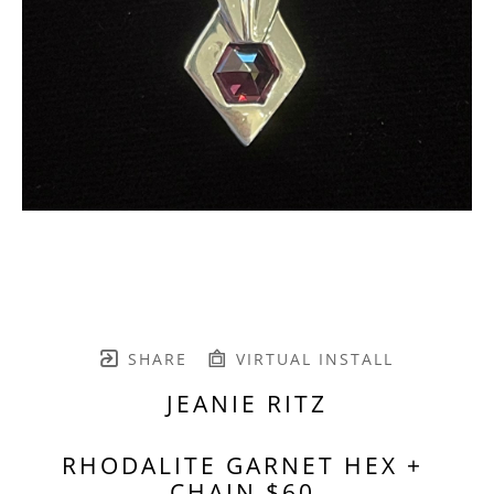
SHARE
VIRTUAL INSTALL
JEANIE RITZ
RHODALITE GARNET HEX + 
CHAIN $60