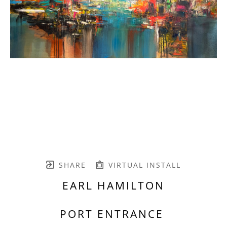
SHARE
VIRTUAL INSTALL
EARL HAMILTON
PORT ENTRANCE