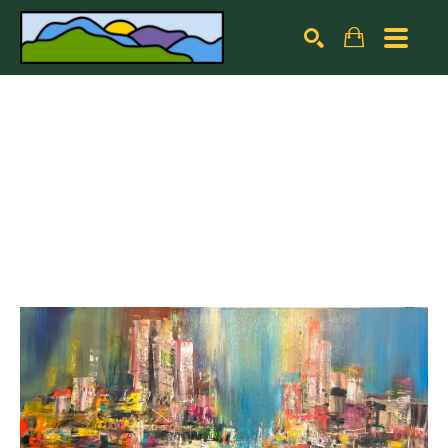
Search by keyword, artist name, artwork title or exhibiti
SEARCH