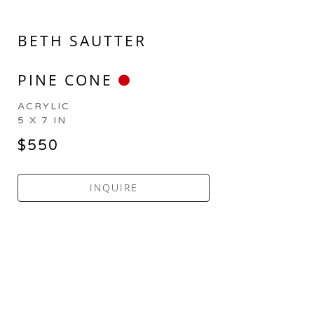
BETH SAUTTER
PINE CONE
ACRYLIC
5 X 7 IN
$550
INQUIRE