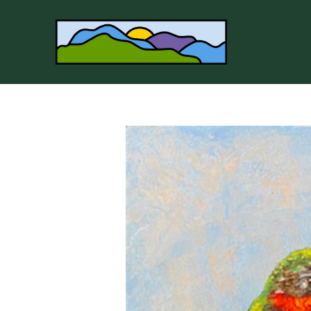
Search by keyword, artist name, artwork title or 