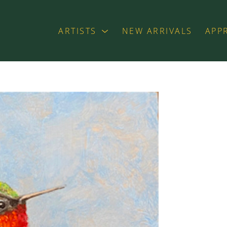
ARTISTS
NEW ARRIVALS
APP
exhibition