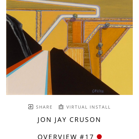
SHARE
VIRTUAL INSTALL
JON JAY CRUSON
OVERVIEW #17