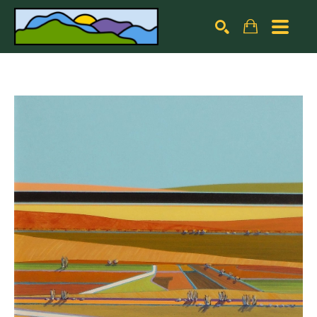
Search by keyword, artist name, artwork title or exhibiti
SEARCH