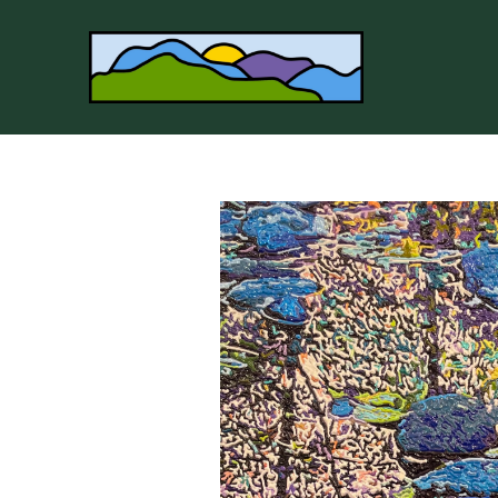
Search by keyword, artist name, artwork title or 