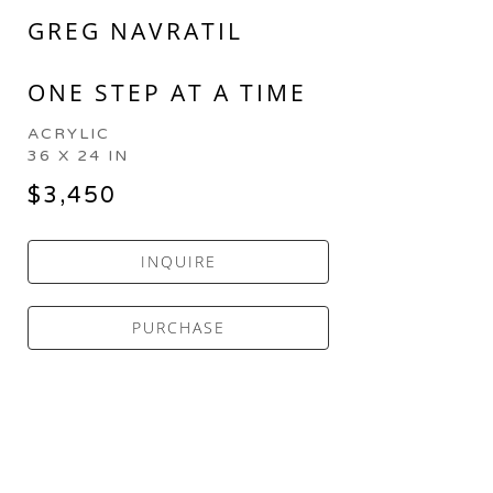
GREG NAVRATIL
ONE STEP AT A TIME
ACRYLIC
36 X 24 IN
$3,450
INQUIRE
PURCHASE