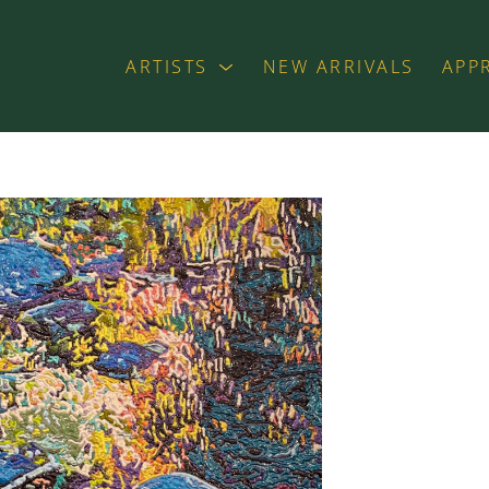
ARTISTS
NEW ARRIVALS
APP
exhibition