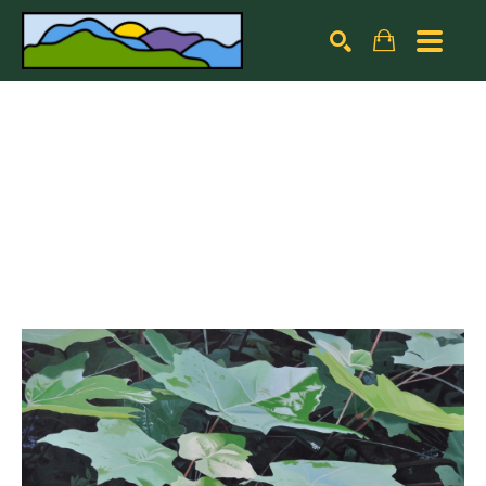
Search by keyword, artist name, artwork title or exhibiti
SEARCH