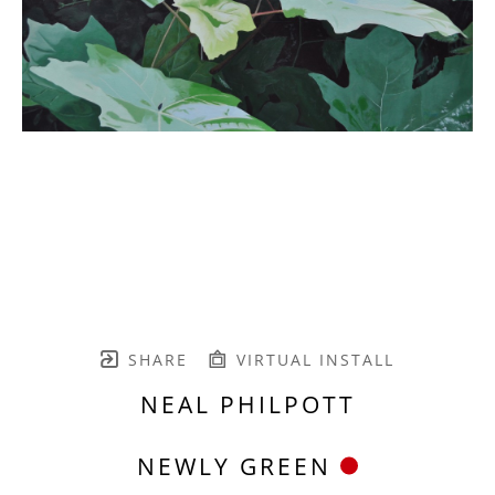
SHARE
VIRTUAL INSTALL
NEAL PHILPOTT
NEWLY GREEN