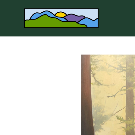
Search by keyword, artist name, artwork title or 