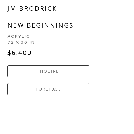
JM BRODRICK
NEW BEGINNINGS
ACRYLIC
72 X 36 IN
$6,400
INQUIRE
PURCHASE