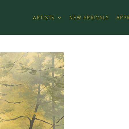
ARTISTS
NEW ARRIVALS
APP
exhibition