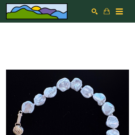
Search by keyword, artist name, artwork title or exhibiti
SEARCH