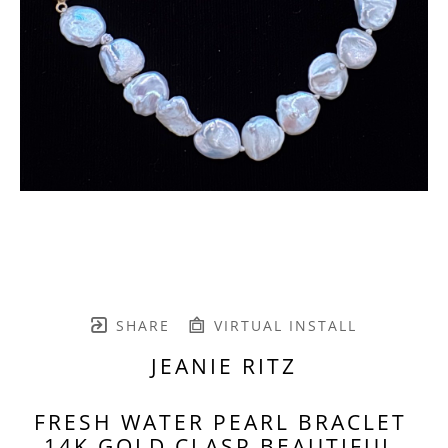
SHARE
VIRTUAL INSTALL
JEANIE RITZ
FRESH WATER PEARL BRACLET 
14K GOLD CLASP BEAUTIFUL 