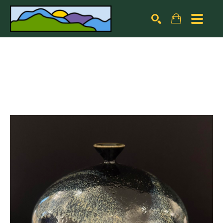
Search by keyword, artist name, artwork title or exhibiti
SEARCH