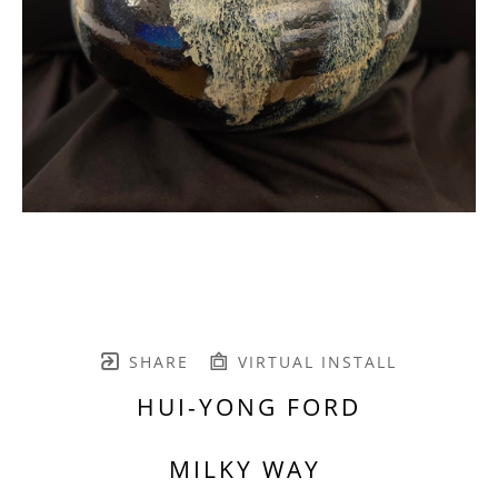
SHARE
VIRTUAL INSTALL
HUI-YONG FORD
MILKY WAY