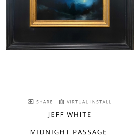
SHARE
VIRTUAL INSTALL
JEFF WHITE
MIDNIGHT PASSAGE