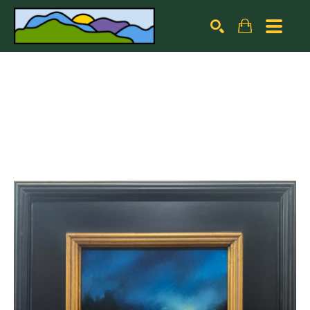
Search by keyword, artist name, artwork title or exhibiti
SEARCH