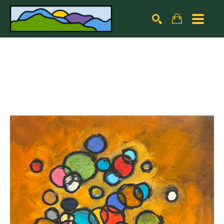
Search by keyword, artist name, artwork title or exhibiti
SEARCH