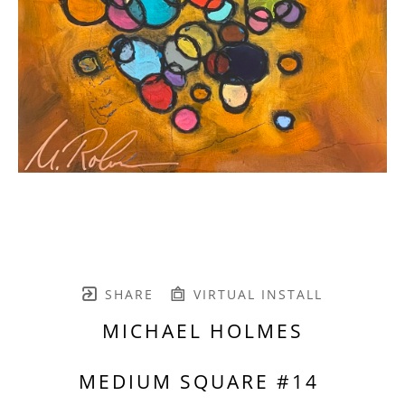
SHARE
VIRTUAL INSTALL
MICHAEL HOLMES
MEDIUM SQUARE #14